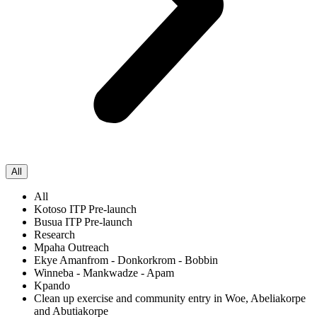
All
All
Kotoso ITP Pre-launch
Busua ITP Pre-launch
Research
Mpaha Outreach
Ekye Amanfrom - Donkorkrom - Bobbin
Winneba - Mankwadze - Apam
Kpando
Clean up exercise and community entry in Woe, Abeliakorpe
and Abutiakorpe