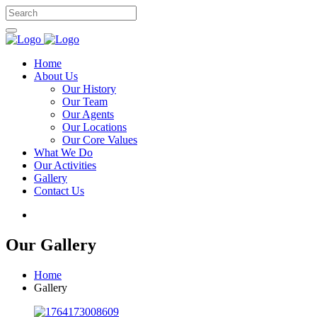
Home
About Us
Our History
Our Team
Our Agents
Our Locations
Our Core Values
What We Do
Our Activities
Gallery
Contact Us
Our Gallery
Home
Gallery