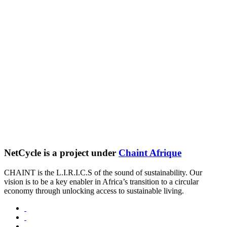
NetCycle is a project under
Chaint Afrique
CHAINT is the L.I.R.I.C.S of the sound of sustainability. Our
vision is to be a key enabler in Africa’s transition to a circular
economy through unlocking access to sustainable living.