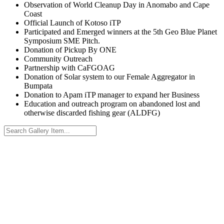
Observation of World Cleanup Day in Anomabo and Cape
Coast
Official Launch of Kotoso iTP
Participated and Emerged winners at the 5th Geo Blue Planet
Symposium SME Pitch.
Donation of Pickup By ONE
Community Outreach
Partnership with CaFGOAG
Donation of Solar system to our Female Aggregator in
Bumpata
Donation to Apam iTP manager to expand her Business
Education and outreach program on abandoned lost and
otherwise discarded fishing gear (ALDFG)