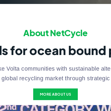
About NetCycle
s for ocean bound p
e Volta communities with sustainable alter
 global recycling market through strategic
MORE ABOUT US