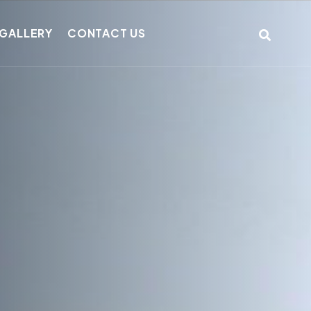
GALLERY
CONTACT US