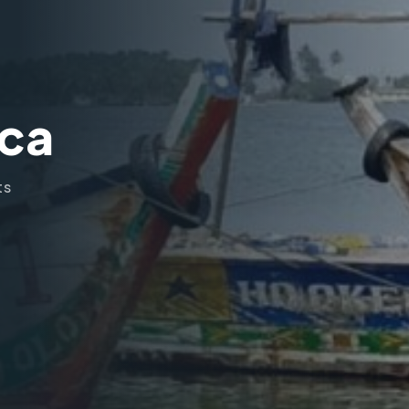
ica
ts