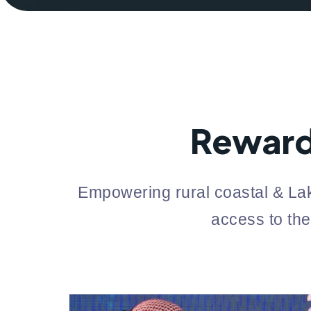
Reward
Empowering rural coastal & Lak
access to the