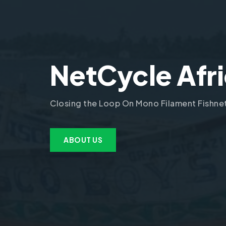
NetCycle Afr
Closing the Loop On Mono Filament Fishne
ABOUT US