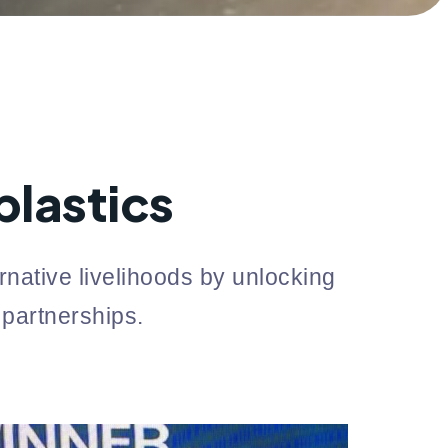
lastics
native livelihoods by unlocking
 partnerships.