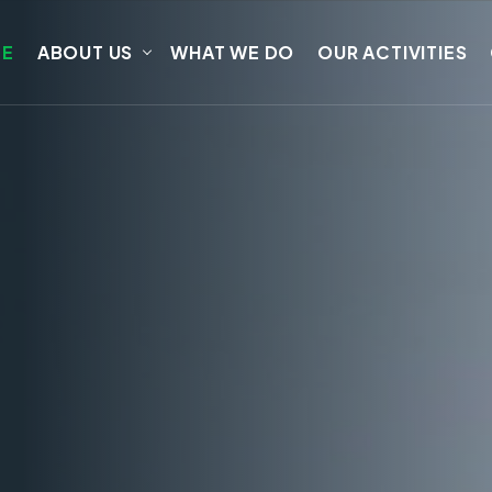
E
ABOUT US
WHAT WE DO
OUR ACTIVITIES